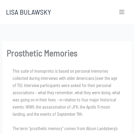
Skip
LISA BULAWSKY
to
content
Prosthetic Memories
This suite of monoprints is based on personal memories
collected during interviews with older Americans (over the age
of 70). Interview participants were asked for their personal
associations – what they remember, what they were doing, what
was going on in their lives – in relation to four major historical
events: WWII, the assassination of JFK, the Apollo 11 moon
landing, and the events of September 11th.
The term “prosthetic memory” comes from Alison Landsberg’s