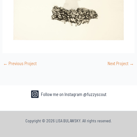
←
Previous Project
Next Project
→
Follow me on Instagram @fuzzyscout
Copyright © 2026 LISA BULAWSKY. All rights reserved.