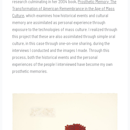
research culminating in her 2004 book,
Prosthetic Memory: The
Transformation of American Remembrance in the Age of Mass
Culture
, which examines how historical events and cultural
memory are assimilated as personal experience through
exposure to the technologies of mass culture. I realized through
this project that these are also assimilated through simple oral
culture, in this case through one-on-one sharing, during the
interviews I conducted and the images I made. Through this
process, both the historical events and the personal
experiences of the people I interviewed have become my own
prosthetic memories.