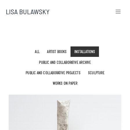
Skip
LISA BULAWSKY
to
content
ALL
ARTIST BOOKS
INSTALLATIONS
PUBLIC AND COLLABORATIVE ARCHIVE
PUBLIC AND COLLABORATIVE PROJECTS
SCULPTURE
WORKS ON PAPER