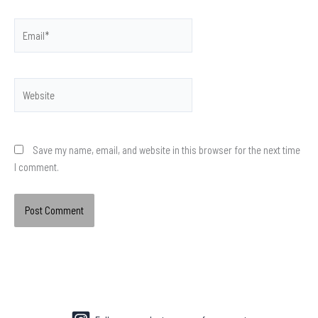
Email*
Website
Save my name, email, and website in this browser for the next time
I comment.