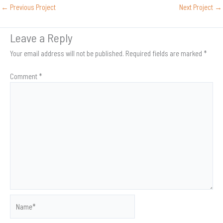
←
Previous Project
Next Project
→
Leave a Reply
Your email address will not be published.
Required fields are marked
*
Comment
*
Name*