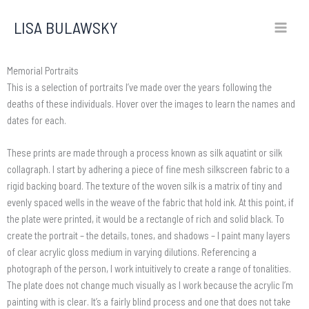
Skip
LISA BULAWSKY
to
content
Memorial Portraits
This is a selection of portraits I’ve made over the years following the
deaths of these individuals. Hover over the images to learn the names and
dates for each.
These prints are made through a process known as silk aquatint or silk
collagraph. I start by adhering a piece of fine mesh silkscreen fabric to a
rigid backing board. The texture of the woven silk is a matrix of tiny and
evenly spaced wells in the weave of the fabric that hold ink. At this point, if
the plate were printed, it would be a rectangle of rich and solid black. To
create the portrait – the details, tones, and shadows – I paint many layers
of clear acrylic gloss medium in varying dilutions. Referencing a
photograph of the person, I work intuitively to create a range of tonalities.
The plate does not change much visually as I work because the acrylic I’m
painting with is clear. It’s a fairly blind process and one that does not take