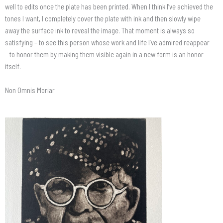
well to edits once the plate has been printed. When I think I’ve achieved the
tones I want, I completely cover the plate with ink and then slowly wipe
away the surface ink to reveal the image. That moment is always so
satisfying – to see this person whose work and life I’ve admired reappear
– to honor them by making them visible again in a new form is an honor
itself.
Non Omnis Moriar